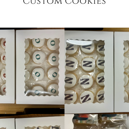
Custom Cookies