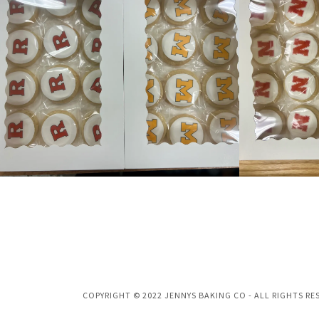
COPYRIGHT © 2022 JENNYS BAKING CO - ALL RIGHTS RE