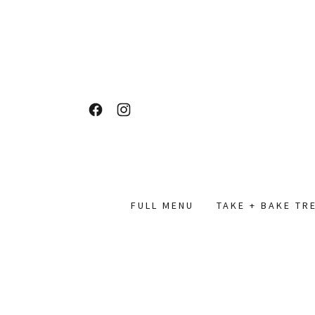
FULL MENU
TAKE + BAKE TR