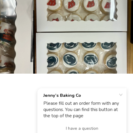
POWERED BY