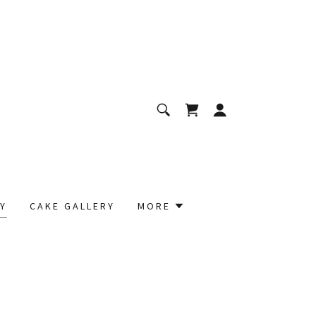
Y
CAKE GALLERY
MORE