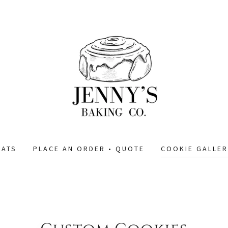
EATS
PLACE AN ORDER • QUOTE
COOKIE GALLER