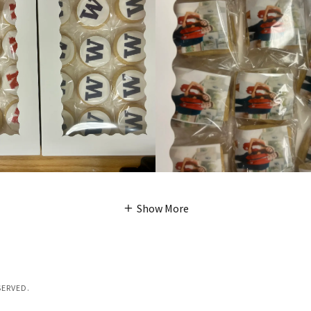
Show More
SERVED.