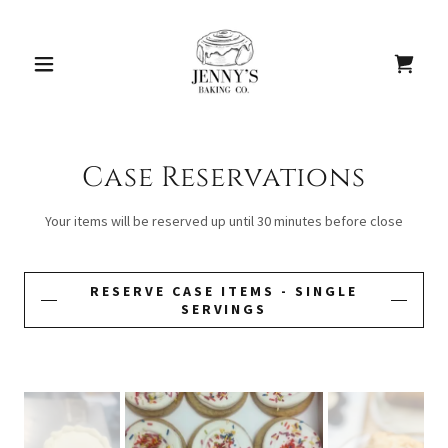
Case Reservations
Your items will be reserved up until 30 minutes before close
RESERVE CASE ITEMS - SINGLE
SERVINGS