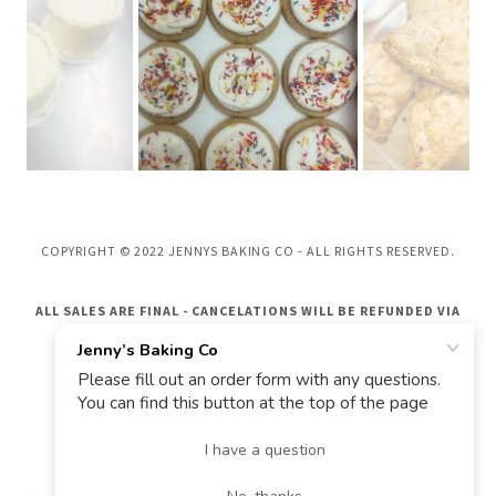
COPYRIGHT © 2022 JENNYS BAKING CO - ALL RIGHTS RESERVED.
ALL SALES ARE FINAL - CANCELATIONS WILL BE REFUNDED VIA
GIFT CARD ONLY
POWERED BY
Privacy Policy