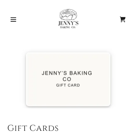
Gift Cards