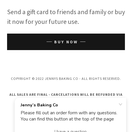
Send a gift card to friends and family or buy
it now for your future use.
BUY NOW
COPYRIGHT © 2022 JENNYS BAKING CO - ALL RIGHTS RESERVED.
ALL SALES ARE FINAL - CANCELATIONS WILL BE REFUNDED VIA
GIFT CARD ONLY
POWERED BY