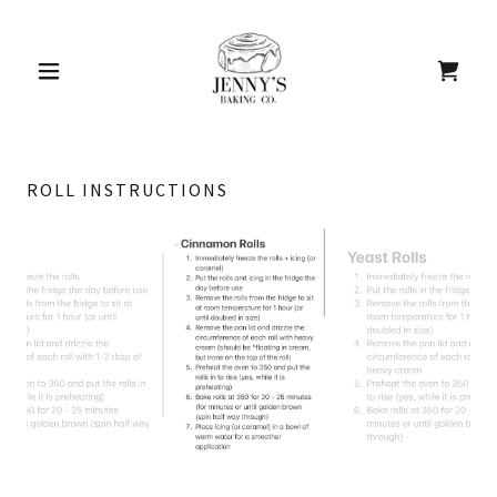
ROLL INSTRUCTIONS