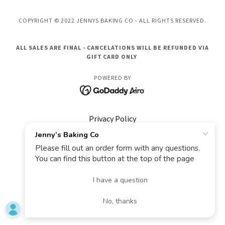
COPYRIGHT © 2022 JENNYS BAKING CO - ALL RIGHTS RESERVED.
ALL SALES ARE FINAL - CANCELATIONS WILL BE REFUNDED VIA
GIFT CARD ONLY
POWERED BY
Privacy Policy
Terms and Conditions