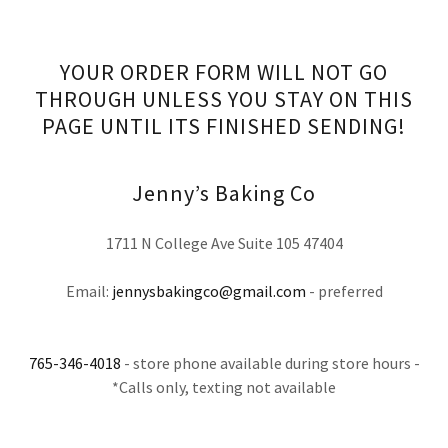
YOUR ORDER FORM WILL NOT GO
THROUGH UNLESS YOU STAY ON THIS
PAGE UNTIL ITS FINISHED SENDING!
Jenny’s Baking Co
1711 N College Ave Suite 105 47404
Email:
jennysbakingco@gmail.com
- preferred
765-346-4018
- store phone available during store hours -
*Calls only, texting not available