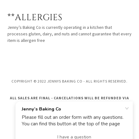
**ALLERGIES
Jenny’s Baking Co is currently operating in a kitchen that
processes gluten, dairy, and nuts and cannot guarantee that every
item is allergen free
COPYRIGHT © 2022 JENNYS BAKING CO - ALL RIGHTS RESERVED.
ALL SALES ARE FINAL - CANCELATIONS WILL BE REFUNDED VIA
GIFT CARD ONLY
POWERED BY