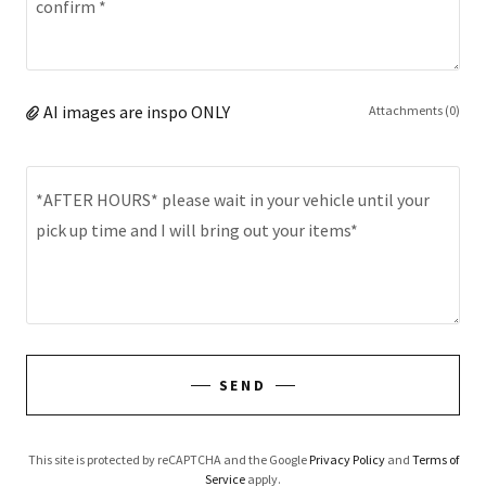
AI images are inspo ONLY
Attachments (0)
SEND
This site is protected by reCAPTCHA and the Google
Privacy Policy
and
Terms of
Service
apply.