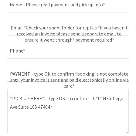
Name - Please read payment and pick up info*
Email *Check your spam folder for replies *if you haven’t
received an invoice please send a separate email to
ensure it went through* payment required*
Phone*
PAYMENT - type OK to confirm *booking is not complete
until your invoice is sent and paid electronically online via
card*