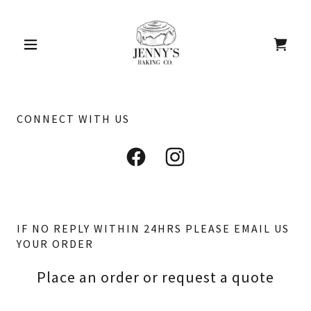
CONNECT WITH US
IF NO REPLY WITHIN 24HRS PLEASE EMAIL US
YOUR ORDER
Place an order or request a quote